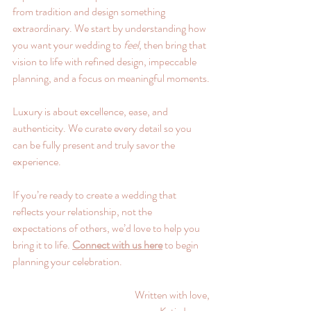
from tradition and design something 
extraordinary. We start by understanding how 
you want your wedding to 
feel
, then bring that 
vision to life with refined design, impeccable 
planning, and a focus on meaningful moments.
Luxury is about excellence, ease, and 
authenticity. We curate every detail so you 
can be fully present and truly savor the 
experience.
If you’re ready to create a wedding that 
reflects your relationship, not the 
expectations of others, we’d love to help you 
bring it to life. 
Connect with us here
 to begin 
planning your celebration.
Written with love,