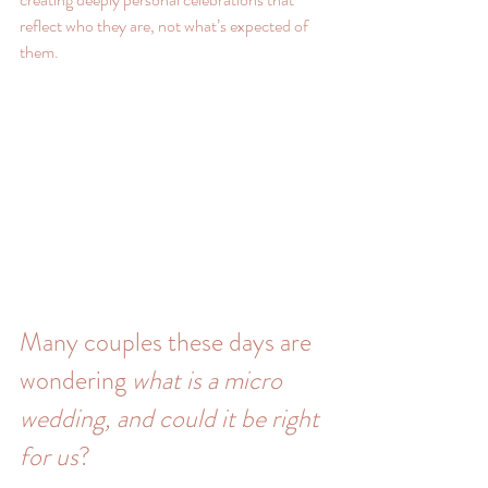
reflect who they are, not what’s expected of 
them.
Many couples these days are 
wondering 
what is a micro 
wedding, and could it be right 
for us
?