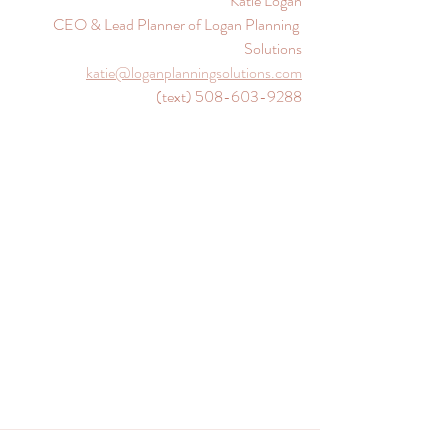
Katie Logan
CEO & Lead Planner of Logan Planning 
Solutions
katie@loganplanningsolutions.com
(text) ‪
508-603-9288‬