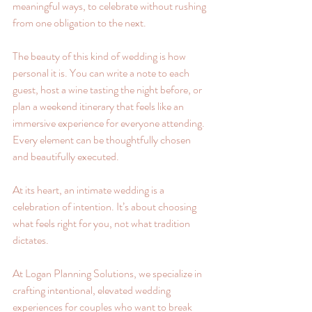
meaningful ways, to celebrate without rushing 
from one obligation to the next.
The beauty of this kind of wedding is how 
personal it is. You can write a note to each 
guest, host a wine tasting the night before, or 
plan a weekend itinerary that feels like an 
immersive experience for everyone attending. 
Every element can be thoughtfully chosen 
and beautifully executed.
At its heart, an intimate wedding is a 
celebration of intention. It’s about choosing 
what feels right for you, not what tradition 
dictates. 
At Logan Planning Solutions, we specialize in 
crafting intentional, elevated wedding 
experiences for couples who want to break 