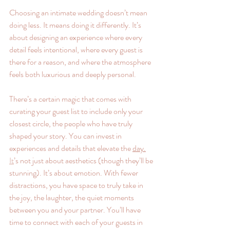
Choosing an intimate wedding doesn’t mean 
doing less. It means doing it differently. It’s 
about designing an experience where every 
detail feels intentional, where every guest is 
there for a reason, and where the atmosphere 
feels both luxurious and deeply personal.
There’s a certain magic that comes with 
curating your guest list to include only your 
closest circle, the people who have truly 
shaped your story. You can invest in 
experiences and details that elevate the 
day.
It
’s not just about aesthetics (though they’ll be 
stunning). It’s about emotion. With fewer 
distractions, you have space to truly take in 
the joy, the laughter, the quiet moments 
between you and your partner. You’ll have 
time to connect with each of your guests in 