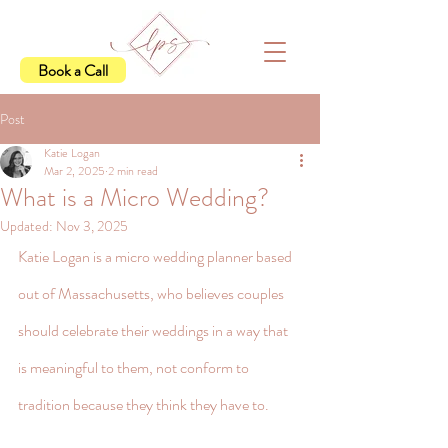
Book a Call
Post
Katie Logan
Mar 2, 2025
2 min read
What is a Micro Wedding?
Updated:
Nov 3, 2025
Katie Logan is a micro wedding planner based 
out of Massachusetts, who believes couples 
should celebrate their weddings in a way that 
is meaningful to them, not conform to 
tradition because they think they have to.