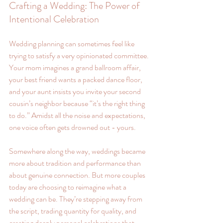
Crafting a Wedding: The Power of 
Intentional Celebration
Wedding planning can sometimes feel like 
trying to satisfy a very opinionated committee. 
Your mom imagines a grand ballroom affair, 
your best friend wants a packed dance floor, 
and your aunt insists you invite your second 
cousin’s neighbor because “it’s the right thing 
to do.” Amidst all the noise and expectations, 
one voice often gets drowned out - yours.
Somewhere along the way, weddings became 
more about tradition and performance than 
about genuine connection. But more couples 
today are choosing to reimagine what a 
wedding can be. They’re stepping away from 
the script, trading quantity for quality, and 
creating deeply personal celebrations that 