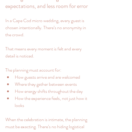
expectations, and less room for error
In a Cape Cod micro wedding, every guest is 
chosen intentionally. There’s no anonymity in 
the crowd.
That means every moment is felt and every 
detail is noticed.
The planning must account for:
How guests arrive and are welcomed
Where they gather between events
How energy shifts throughout the day
How the experience feels, not just how it 
looks
When the celebration is intimate, the planning 
must be exacting. There’s no hiding logistical 