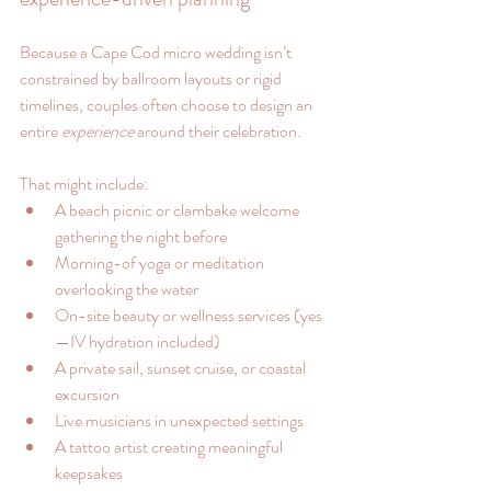
Because a Cape Cod micro wedding isn’t 
constrained by ballroom layouts or rigid 
timelines, couples often choose to design an 
entire 
experience
 around their celebration.
That might include:
A beach picnic or clambake welcome 
gathering the night before
Morning-of yoga or meditation 
overlooking the water
On-site beauty or wellness services (yes
—IV hydration included)
A private sail, sunset cruise, or coastal 
excursion
Live musicians in unexpected settings
A tattoo artist creating meaningful 
keepsakes