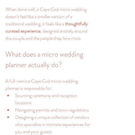
When done well, a Cape Cod micro wedding 
doesn’t feel like a smaller version of a 
traditional wedding, it feels like a 
thoughtfully 
curated experience
, designed entirely around 
the couple and the people they love most.
What does a micro wedding 
planner actually do?
A full-service Cape Cod micro wedding 
planner is responsible for:
Sourcing ceremony and reception 
locations
Navigating permits and town regulations
Designing a unique collection of vendors 
who specialize in intimate experiences for 
you and your guests