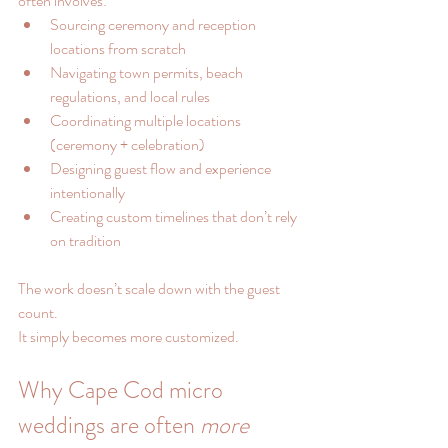
often involves:
Sourcing ceremony and reception 
locations from scratch
Navigating town permits, beach 
regulations, and local rules
Coordinating multiple locations 
(ceremony + celebration)
Designing guest flow and experience 
intentionally
Creating custom timelines that don’t rely 
on tradition
The work doesn’t scale down with the guest 
count.
It simply becomes more customized.
Why Cape Cod micro 
weddings are often 
more