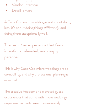
Vendor-intensive
Detail-driven
A Cape Cod micro wedding is not about doing 
less, it’s about doing things 
differently
, and 
doing them exceptionally well.
The result: an experience that feels 
intentional, elevated, and deeply 
personal
This is why Cape Cod micro weddings are so 
compelling, and why professional planning is 
essential.
The creative freedom and elevated guest 
experiences that come with micro weddings 
require expertise to execute seamlessly.