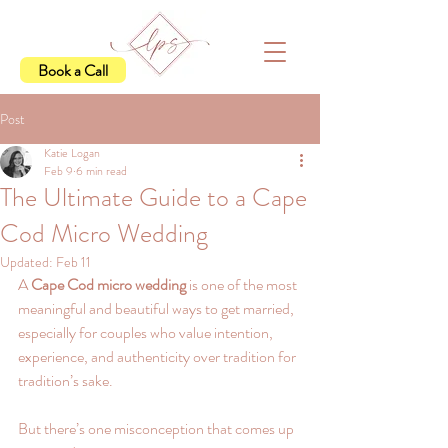
Book a Call
Post
Katie Logan
Feb 9
6 min read
The Ultimate Guide to a Cape
Cod Micro Wedding
Updated:
Feb 11
A 
Cape Cod micro wedding
 is one of the most 
meaningful and beautiful ways to get married,  
especially for couples who value intention, 
experience, and authenticity over tradition for 
tradition’s sake.
But there’s one misconception that comes up 