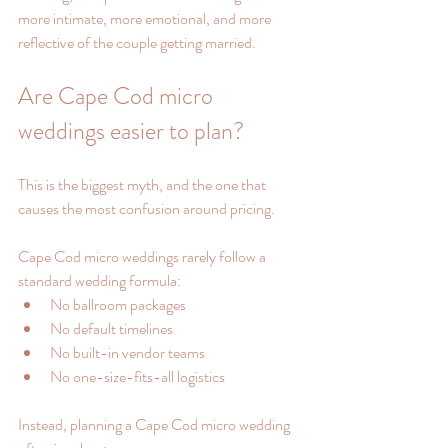
more intimate, more emotional, and more 
reflective of the couple getting married.
Are Cape Cod micro 
weddings easier to plan?
This is the biggest myth, and the one that 
causes the most confusion around pricing.
Cape Cod micro weddings rarely follow a 
standard wedding formula:
No ballroom packages
No default timelines
No built-in vendor teams
No one-size-fits-all logistics
Instead, planning a Cape Cod micro wedding 