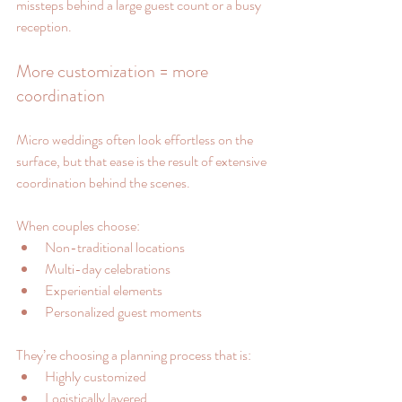
missteps behind a large guest count or a busy 
reception.
More customization = more 
coordination
Micro weddings often look effortless on the 
surface, but that ease is the result of extensive 
coordination behind the scenes.
When couples choose:
Non-traditional locations
Multi-day celebrations
Experiential elements
Personalized guest moments
They’re choosing a planning process that is:
Highly customized
Logistically layered