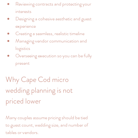
Reviewing contracts and protecting your 
interests
Designing a cohesive aesthetic and guest 
experience
Creating a seamless, realistic timeline
Managing vendor communication and 
logistics
Overseeing execution so you can be fully 
present
Why Cape Cod micro 
wedding planning is not 
priced lower
Many couples assume pricing should be tied 
to guest count, wedding size, and number of 
tables or vendors.