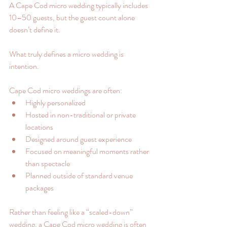
A Cape Cod micro wedding typically includes 
10–50 guests, but the guest count alone 
doesn’t define it.
What truly defines a micro wedding is 
intention.
Cape Cod micro weddings are often:
Highly personalized
Hosted in non-traditional or private 
locations
Designed around guest experience
Focused on meaningful moments rather 
than spectacle
Planned outside of standard venue 
packages
Rather than feeling like a “scaled-down” 
wedding, a Cape Cod micro wedding is often 