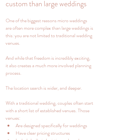
custom than large weddings
One of the biggest reasons micro weddings 
are often more complex than large weddings is 
this: you are not limited to traditional wedding 
venues.
And while that freedom is incredibly exciting, 
it also creates a much more involved planning 
process.
The location search is wider, and deeper.
With a traditional wedding, couples often start 
with a short list of established venues. Those 
venues:
Are designed specifically for weddings
Have clear pricing structures