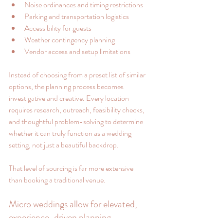
Noise ordinances and timing restrictions
Parking and transportation logistics
Accessibility for guests
Weather contingency planning
Vendor access and setup limitations
Instead of choosing from a preset list of similar 
options, the planning process becomes 
investigative and creative. Every location 
requires research, outreach, feasibility checks, 
and thoughtful problem-solving to determine 
whether it can truly function as a wedding 
setting, not just a beautiful backdrop.
That level of sourcing is far more extensive 
than booking a traditional venue.
Micro weddings allow for elevated, 
experience-driven planning