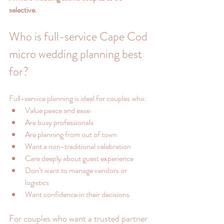
selective.
Who is full-service Cape Cod 
micro wedding planning best 
for?
Full-service planning is ideal for couples who:
Value peace and ease
Are busy professionals
Are planning from out of town
Want a non-traditional celebration
Care deeply about guest experience
Don’t want to manage vendors or 
logistics
Want confidence in their decisions
For couples who want a trusted partner 