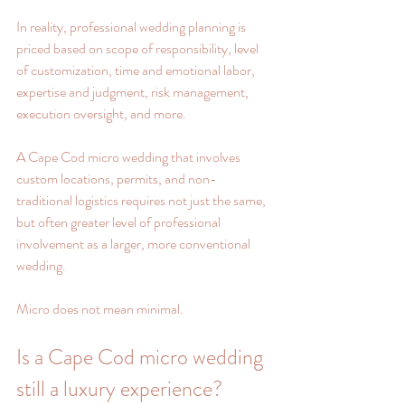
In reality, professional wedding planning is 
priced based on scope of responsibility, level 
of customization, time and emotional labor, 
expertise and judgment, risk management, 
execution oversight, and more.
A Cape Cod micro wedding that involves 
custom locations, permits, and non-
traditional logistics requires not just the same, 
but often greater level of professional 
involvement as a larger, more conventional 
wedding.
Micro does not mean minimal.
Is a Cape Cod micro wedding 
still a luxury experience?