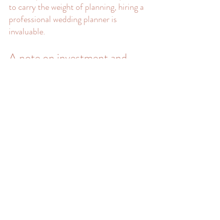
to carry the weight of planning, hiring a 
professional wedding planner is 
invaluable.
A note on investment and 
pricing
High-quality Cape Cod micro wedding 
planning is an investment. Couples who invest 
in full-service planning are investing in 
expertise, local knowledge, creative 
leadership, calm and clarity, and advocacy in 
what can be an overwhelming industry to 
navigate.
This investment allows couples to enjoy their 
engagement and wedding day fully without 
stress, second-guessing, or burnout.