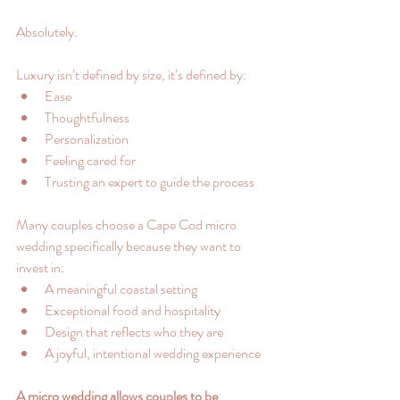
Absolutely.
Luxury isn’t defined by size, it’s defined by:
Ease
Thoughtfulness
Personalization
Feeling cared for
Trusting an expert to guide the process
Many couples choose a Cape Cod micro 
wedding specifically because they want to 
invest in:
A meaningful coastal setting
Exceptional food and hospitality
Design that reflects who they are
A joyful, intentional wedding experience
A micro wedding allows couples to be 