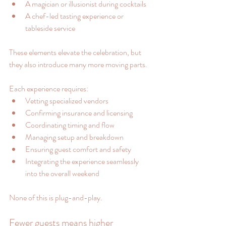
A magician or illusionist during cocktails
A chef-led tasting experience or 
tableside service
These elements elevate the celebration, but 
they also introduce many more moving parts.
Each experience requires:
Vetting specialized vendors
Confirming insurance and licensing
Coordinating timing and flow
Managing setup and breakdown
Ensuring guest comfort and safety
Integrating the experience seamlessly 
into the overall weekend
None of this is plug-and-play.
Fewer guests means higher 