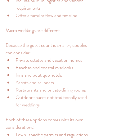
Include built-in logistics and vendor 
requirements
Offer a familiar flow and timeline
Micro weddings are different.
Because the guest count is smaller, couples 
can consider:
Private estates and vacation homes
Beaches and coastal overlooks
Inns and boutique hotels
Yachts and sailboats
Restaurants and private dining rooms
Outdoor spaces not traditionally used 
for weddings
Each of these options comes with its own 
considerations:
Town-specific permits and regulations