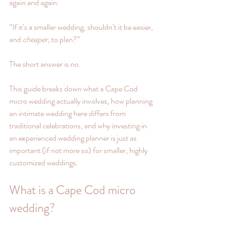
again and again:
“If it’s a smaller wedding, shouldn’t it be easier, 
and 
cheaper
, to plan?”
The short answer is no.
This guide breaks down what a Cape Cod 
micro wedding actually involves, how planning 
an intimate wedding here differs from 
traditional celebrations, and why investing in 
an experienced wedding planner is just as 
important (if not more so) for smaller, highly 
customized weddings.
What is a Cape Cod micro 
wedding?