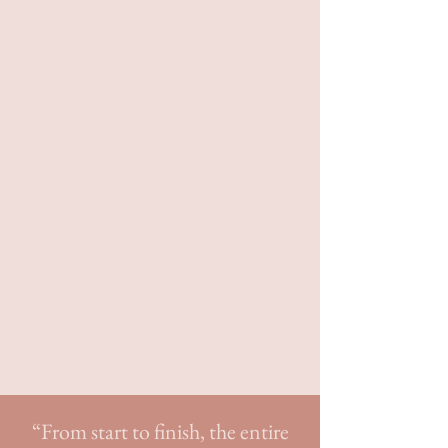
clients
break free from the weight of
tradition
and others' expectations.
We don't plan cookie-cutter
weddings with 200 guests in a hotel
ballroom. If that's the kind of
wedding you're looking for, we wish
you well!
T
he weddings we plan are
customized, out-of-the-box, and
curated to our clients'
bold and
adventurous spirits
.
“From start to finish, the entire