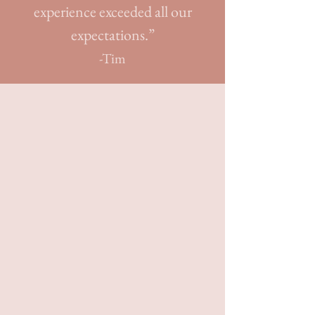
experience exceeded all our
expectations.”
-Tim
Crafting