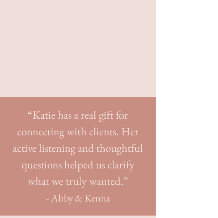
Elizabeth Talbot Photography
“Katie has a real gift for
connecting with clients. Her
active listening and thoughtful
questions helped us clarify
what we truly wanted.”
- Abby & Kenna