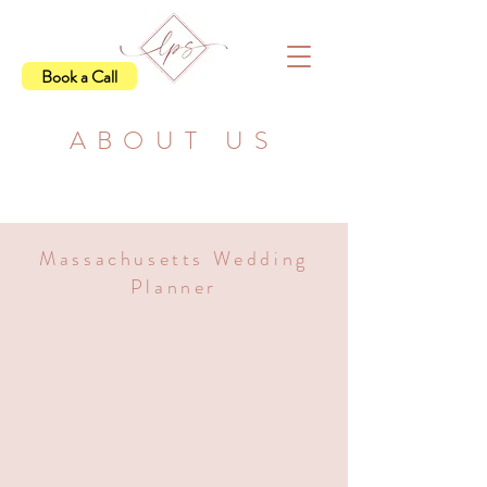
Book a Call
ABOUT US
Massachusetts Wedding
Planner
Hi, I'm Katie,
CEO &
Lead Planner at LPS
Here at Logan Planning