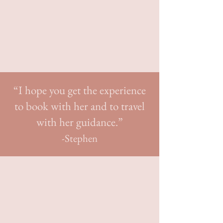
perfect niche:
helping couples break
the mold
and celebrate their love
with unique weddings at home or in a
spectacular destination.
“I hope you get the experience
to book with her and to travel
with her guidance.”
-Stephen