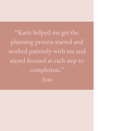
handles all the logistics, so you can savor
every moment.
“Katie helped me get the
planning process started and
worked patiently with me and
stayed focused at each step to
completion.”
-Jean