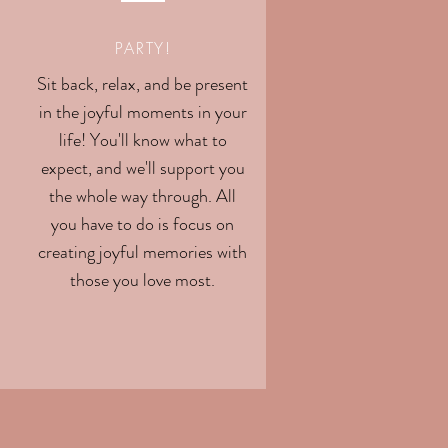
PARTY!
Sit back, relax, and be present
in the joyful moments in your
life! You'll know what to
expect, and we'll support you
the whole way through. All
you have to do is focus on
creating joyful memories with
those you love most.