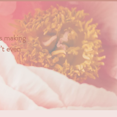
ys making
’t even