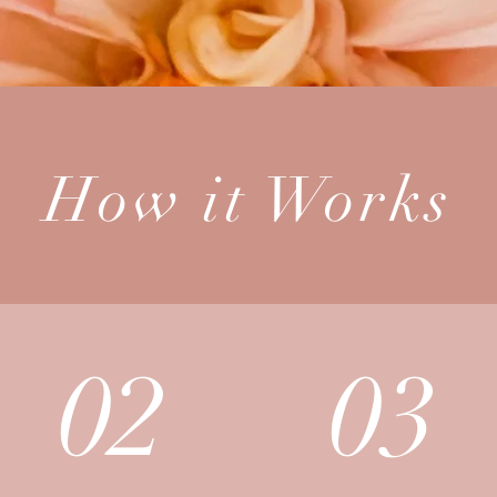
How it Works
02
03