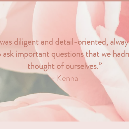
 was diligent and detail-oriented, alwa
o ask important questions that we hadn
thought of ourselves.”
- Kenna