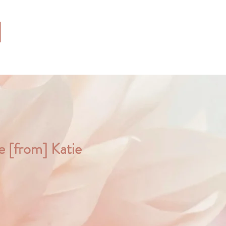
ce [from] Katie