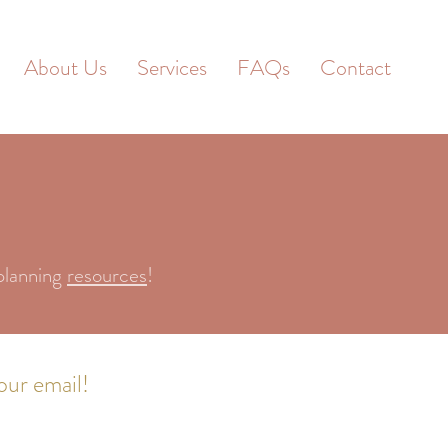
About Us
Services
FAQs
Contact
planning
resources
!
our email!