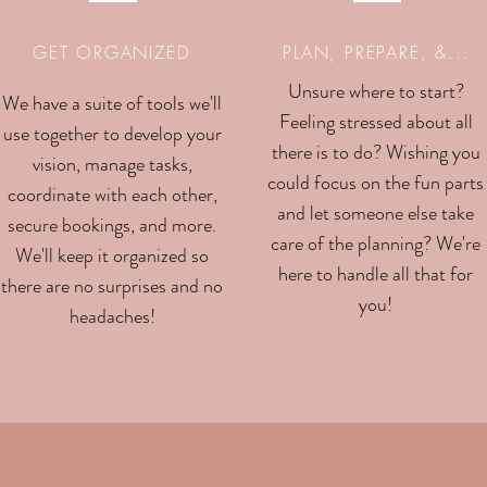
GET ORGANIZED
PLAN, PREPARE, &...
Unsure where to start?
We have a suite of tools we'll
Feeling stressed about all
use together to develop your
there is to do? Wishing you
vision, manage tasks,
could focus on the fun parts
coordinate with each other,
and let someone else take
secure bookings, and more.
care of the planning? We're
We'll keep it organized so
here to handle all that for
there are no surprises and no
you!
headaches!