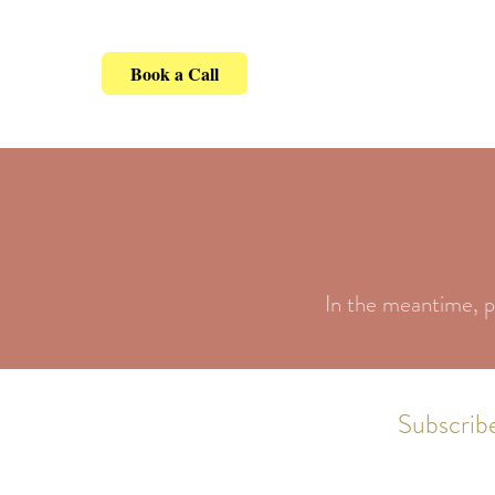
Book a Call
In the meantime, p
Subscribe