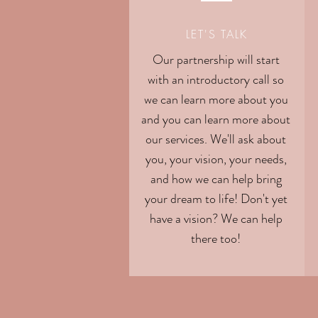
LET'S TALK
Our partnership will start
with an introductory call so
we can learn more about you
and you can learn more about
our services. We'll ask about
you, your vision, your needs,
and how we can help bring
your dream to life! Don't yet
have a vision? We can help
there too!