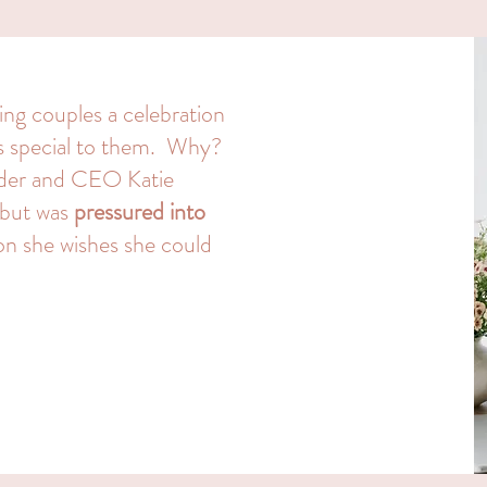
ing couples a celebration
ls special to them. Why?
nder and CEO Katie
 but was
pressured into
on she wishes she could