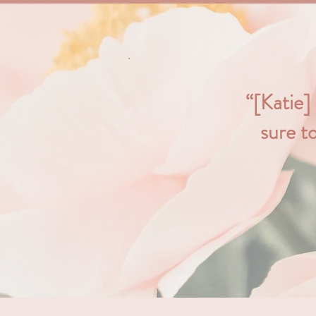
“[Katie]
sure t