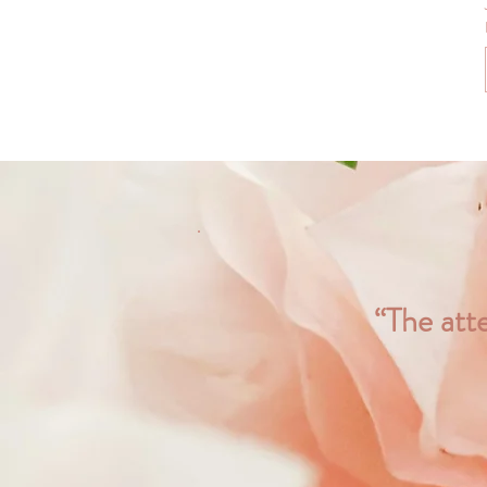
“The atte