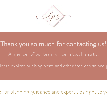
Thank you so much for contacting us!
A member of our team will be in touch shortly.
lease explore our
blog posts
and other free design and 
 for planning guidance and expert tips right to y