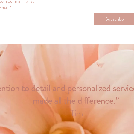
Join our mailing list
Email
*
Subscribe
ntion to detail and personalized servi
made all the difference.”
- Tim