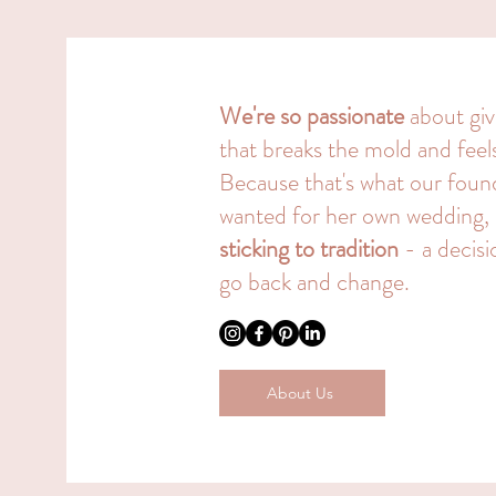
We're so passionate
about giv
that breaks the mold and fee
Because that's what our fou
wanted for her own wedding,
sticking to tradition
- a decisi
go back and change.
About Us