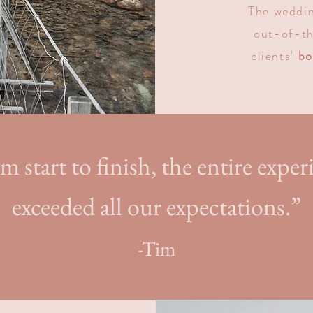
T
he weddin
out-of-th
clients'
bo
m start to finish, the entire exper
exceeded all our expectations.”
-Tim