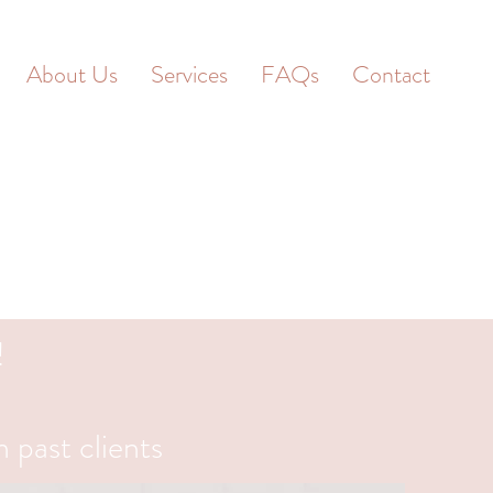
About Us
Services
FAQs
Contact
!
 past clients