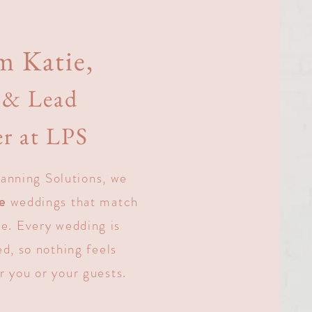
m Katie,
& Lead
r at LPS
anning Solutions, we
ve
weddings that match
le. Every wedding is
d, so nothing feels
r you or your guests.