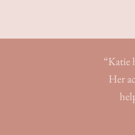
“Katie h
Her ac
hel