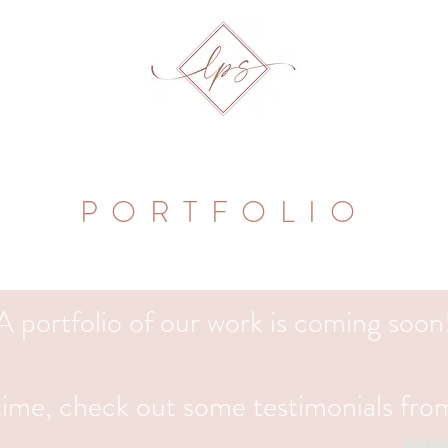
PORTFOLIO
A portfolio of our work is coming soon
ime, check out some testimonials from