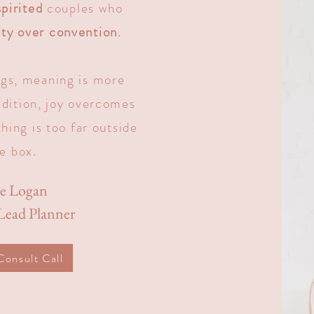
pirited
couples who
ity over convention
.
gs, meaning is more
adition, joy overcomes
hing is too far outside
e box.
ie Logan
ead Planner
Consult Call