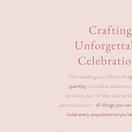
Craftin
Unforgetta
Celebrati
Our weddings are filled with
q
quantity
: incredible adventure
opulence, out-of-the-box vend
personalization -
all things you ca
invite every acquaintance you've