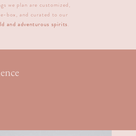
gs we plan are customized,
e-box, and curated to our
ld and adventurous spirits
.
ience