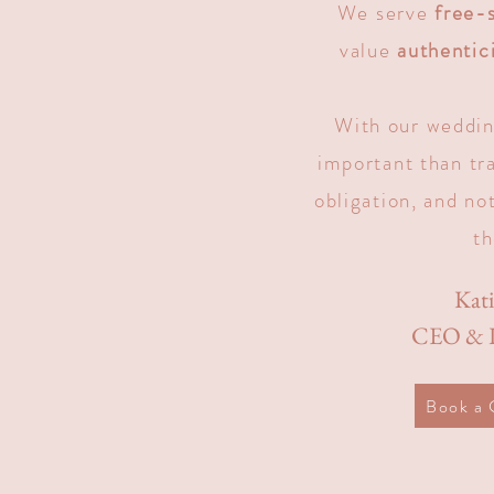
We serve
free-s
value
authentic
With our weddin
important than tr
obligation, and not
th
Kat
CEO & L
Book a 