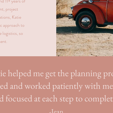
d 11+ years of
t, project
tions, Katie
ic approach to
 logistics, so
ent.
ie helped me get the planning pr
ted and worked patiently with m
d focused at each step to complet
-Jean