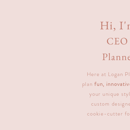
Hi, I'
CEO 
Planne
Here at Logan Pl
plan
fun, innovati
your unique sty
custom designe
cookie-cutter fo