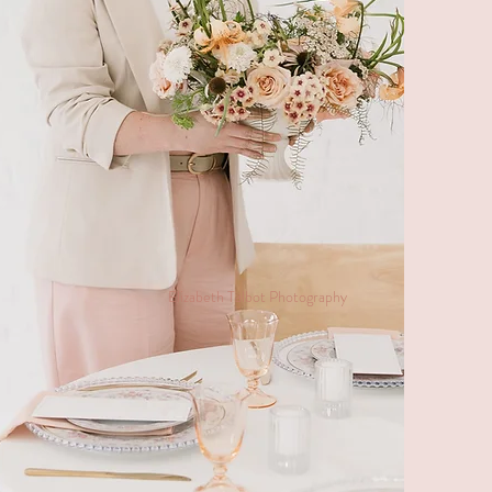
Elizabeth Talbot Photography