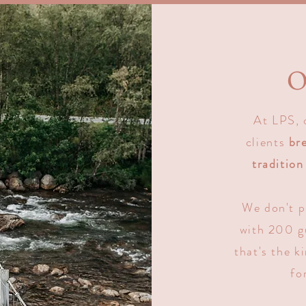
O
At LPS, 
clients
br
tradition
We don't p
with 200 gu
that's the k
fo