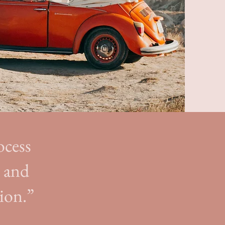
ocess
e and
ion.”