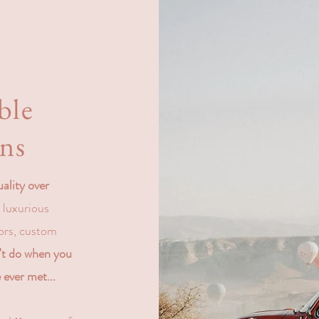
g
ble
ons
uality over
, luxurious
ors, custom
n't do when you
 ever met...