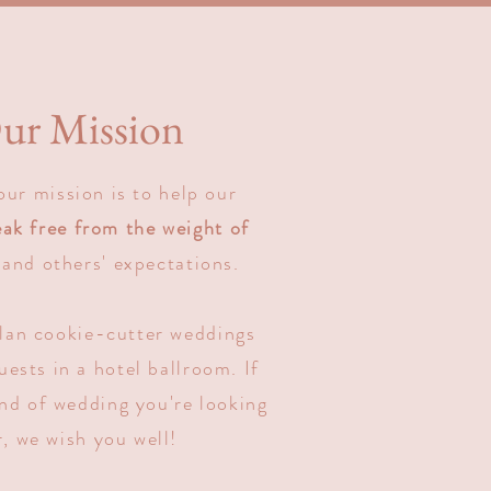
ur Mission
our mission is to help our
eak free from the weight of
and others' expectations.
lan cookie-cutter weddings
ests in a hotel ballroom. If
ind of wedding you're looking
r, we wish you well!