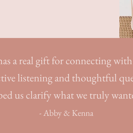
as a real gift for connecting with 
tive listening and thoughtful qu
ped us clarify what we truly want
- Abby & Kenna