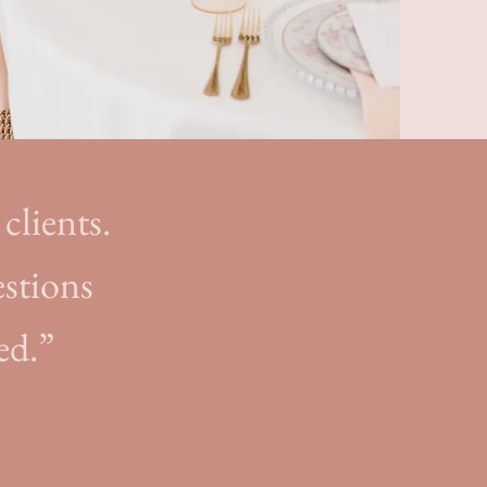
clients.
estions
ed.”