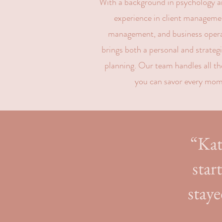
With a background in psychology an
experience in client managemen
management, and business opera
brings both a personal and strateg
planning. Our team handles all the
you can savor every mom
“Kat
star
staye