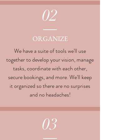
02
ORGANIZE
We have a suite of tools we'll use
together to develop your vision, manage
tasks, coordinate with each other,
secure bookings, and more. We'll keep
it organized so there are no surprises
and no headaches!
03