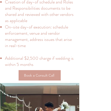
Creation of day-of schedule and Roles
and Responsibilities documents to be
shared and reviewed with other vendors
as applicable
On-site day-of execution: schedule
enforcement, venue and vendor
management, address issues that arise
in real-time
Additional $2,500 charge if wedding is
within 5 months
Book a Consult Call