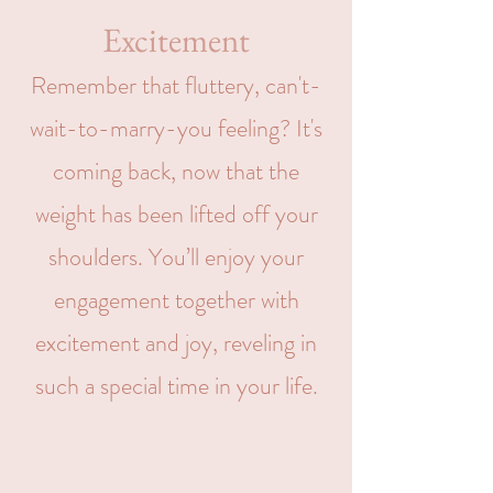
Excitement
Remember that fluttery, can't-
wait-to-marry-you feeling? It's
coming back, now that the
weight has been lifted off your
shoulders. You’ll enjoy your
engagement together with
excitement and joy, reveling in
such a special time in your life.