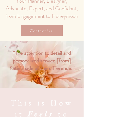
Your Planner, Designer,
Advocate, Expert, and Confidant,
from Engagement to Honeymoon
Contact Us
“The attention to detail and
personalized service [from]
Katie made all the difference.”
- Tim
This is How
it
Feels
to