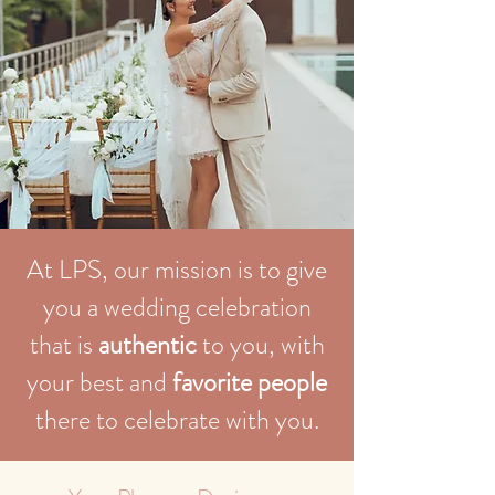
At LPS, our mission is to give
you a wedding celebration
that is
authentic
to you, with
your best and
favorite people
there to celebrate with you.