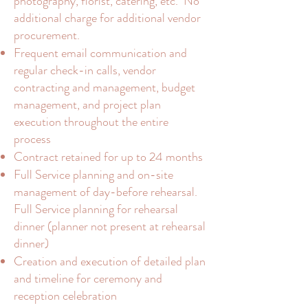
photography, florist, catering, etc. No
additional charge for additional vendor
procurement.
Frequent email communication and
regular check-in calls, vendor
contracting and management, budget
management, and project plan
execution throughout the entire
process
Contract retained for up to 24 months
Full Service planning and on-site
management of day-before rehearsal.
Full Service planning for rehearsal
dinner (planner not present at rehearsal
dinner)
Creation and execution of detailed plan
and timeline for ceremony and
reception celebration