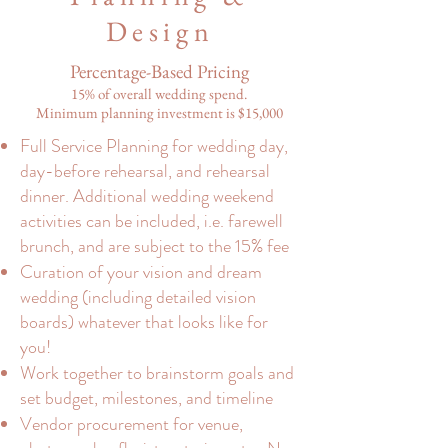
Design
Percentage-Based Pricing
15% of overall wedding spend.
Minimum planning investment is $15,000
Full Service Planning for wedding day,
day-before rehearsal, and rehearsal
dinner. Additional wedding weekend
activities can be included, i.e. farewell
brunch, and are subject to the 15% fee
Curation of your vision and dream
wedding (including detailed vision
boards) whatever that looks like for
you!
Work together to brainstorm goals and
set budget, milestones, and timeline
Vendor procurement for venue,