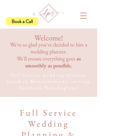
Book a Call
Welcome!
We're so glad you've decided to hire a
wedding planner.
We'll ensure everything goes
as
smoothly as possible.
full service wedding planner
based in Massachusetts, serving
Southern New England
Full Service
Wedding
Planning &