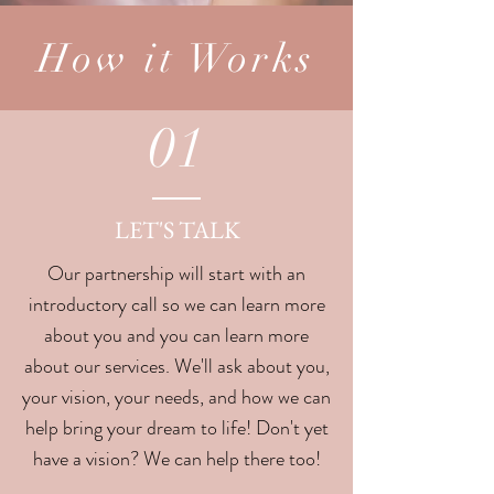
How it Works
01
LET'S TALK
Our partnership will start with an
introductory call so we can learn more
about you and you can learn more
about our services. We'll ask about you,
your vision, your needs, and how we can
help bring your dream to life! Don't yet
have a vision? We can help there too!