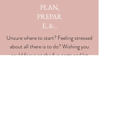
PLAN,
PREPAR
E, &..
Unsure where to start? Feeling stressed
about all there is to do? Wishing you
could focus on the fun parts and let
someone else take care of the
planning? We're here to handle all that
for you!
04
PARTY!