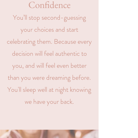
Confidence
You’ll stop second-guessing
your choices and start
celebrating them. Because every
decision will feel authentic to
you, and will feel even better
than you were dreaming before.
You'll sleep well at night knowing
we have your back.