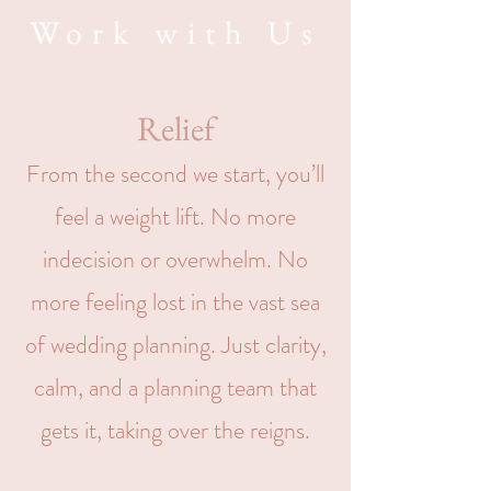
Work with Us
Relief
From the second we start, you’ll
feel a weight lift. No more
indecision or overwhelm. No
more feeling lost in the vast sea
of wedding planning. Just clarity,
calm, and a planning team that
gets it, taking over the reigns.