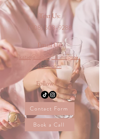
Text Us:
‪(508)
603-9288
Email Us:
katie@loganplanningsolu
tions.com
Follow Us:
Contact Form
Book a Call