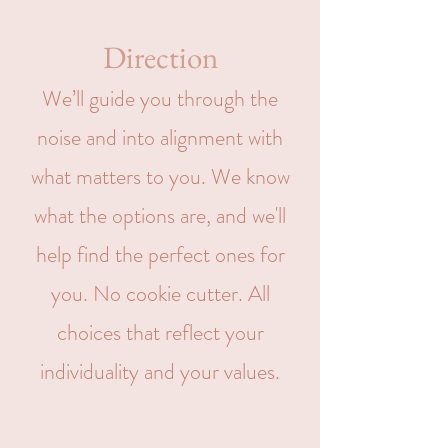
Direction
We’ll guide you through the
noise and into alignment with
what matters to you. We know
what the options are, and we'll
help find the perfect ones for
you. No cookie cutter. All
choices that reflect your
individuality and your values.